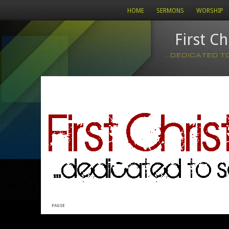
HOME
SERMONS
WORSHIP
First C
...DEDICATED 
PAUSE