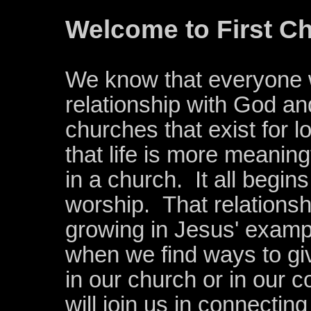
Welcome to First Ch
We know that everyone 
relationship with God an
churches that exist for 
that life is more meanin
in a church. It all begin
worship. Tha
t relations
growing in Jesus' exampl
when we find ways to gi
in our church or in our
will join us in connectin