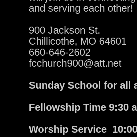
and serving each other!
900 Jackson St.
Chillicothe, MO 64601
660-646-2602
fcchurch900@att.net
Sunday School for all 
Fellowship Time 9:30 
Worship Service 10:0